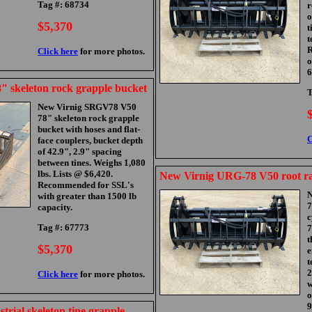
Tag #: 68734
r
o
$5,370
t
t
R
Click here
for more photos.
o
6
 skeleton rock grapple bucket
T
New Virnig SRGV78 V50
78" skeleton rock grapple
bucket with hoses and flat-
C
face couplers, bucket depth
of 42.9", 2.9" spacing
between tines. Weighs 1,080
lbs. Lists @ $6,420.
New Virnig URG-78 V50 root ra
Recommended for SSL's
N
with greater than 1500 lb
7
capacity.
c
Tag #: 67773
7
t
$5,370
e
t
2
Click here
for more photos.
w
o
9
trial skeleton tine grapple