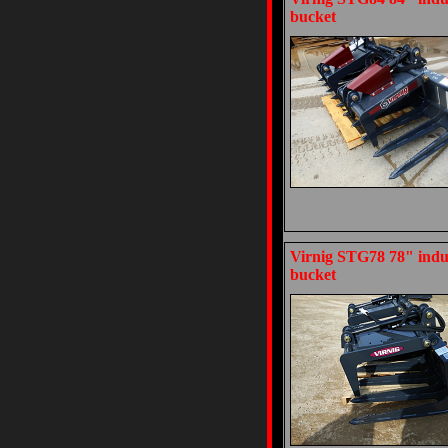
bucket
Virnig STG78 78" indus
bucket