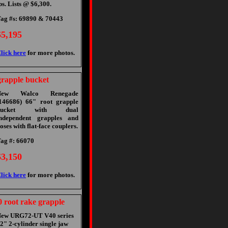
bs. Lists @ $6,300.
ag #s: 69890 & 70443
$5,195
lick here
for more photos.
rapple bucket
New Walco Renegade
146686) 66" root grapple
bucket with dual
ndependent grapples and
oses with flat-face couplers.
ag #: 66070
$3,150
lick here
for more photos.
root rake grapple
ew URG72-UT V40 series
2" 2-cylinder single jaw