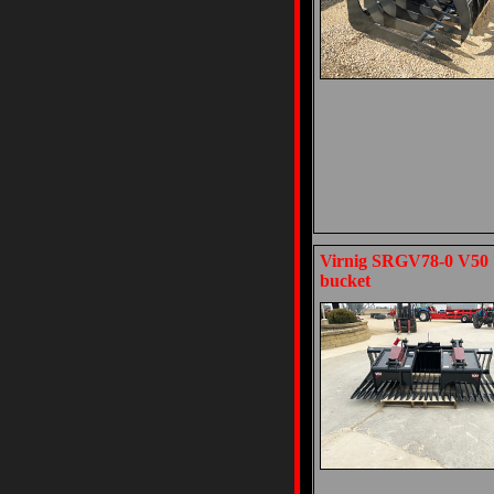
Virnig SRGV78-0 V50 7
bucket