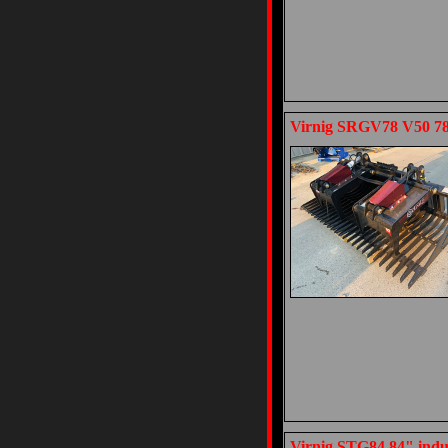
Virnig SRGV78 V50 78"
Virnig STG84 84" indus