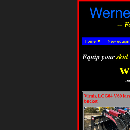
Home
New equipm
Equip your
skid
w
Tur
Virnig LCG84 V60 large
bucket