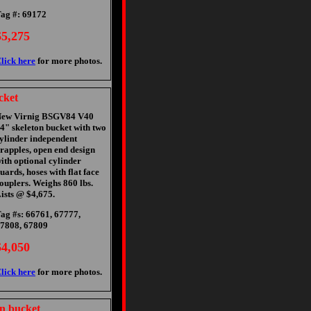
ag #: 69172
$5,275
lick here
for more photos.
cket
ew Virnig BSGV84 V40
4" skeleton bucket with two
ylinder independent
rapples, open end design
ith optional cylinder
uards, hoses with flat face
ouplers. Weighs 860 lbs.
ists @ $4,675.
ag #s: 66761, 67777,
7808, 67809
$4,050
lick here
for more photos.
n bucket