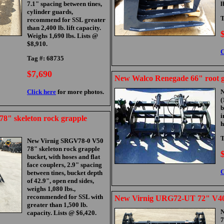
7.1" spacing between tines,
l
cylinder guards,
T
recommend for SSL greater
than 2,400 lb. lift capacity.
Weighs 1,690 lbs. Lists @
$8,910.
C
Tag #: 68735
$7,690
New Walco Renegade 66" root g
Click here
for more photos.
(
i
8" skeleton rock grapple
h
T
New Virnig SRGV78-0 V50
78" skeleton rock grapple
bucket, with hoses and flat
face couplers, 2.9" spacing
C
between tines, bucket depth
of 42.9", open end sides,
weighs 1,080 lbs.,
recommended for SSL with
New Virnig URG72-UT 72" V40 
greater than 1,500 lb.
N
capacity. Lists @ $6,420.
7