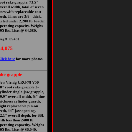
oot rake grapple, 73.5"
verall width, total of seven
ines with replaceable cast
eeth. Tines are 3/8" thick.
ated under 2,200 lb. loader
perating capacity. Weighs
95 lbs. Lists @ $4,680.
ag #: 69431
$4,075
lick here
for more photos.
ke grapple
ew Virnig URG-78 V50
8" root rake grapple 2-
ylinder single-jaw grapple,
9.9" over all width, ⅜" tine
hickness cylinder guards,
ight replaceable pin-on
eeth, 44" jaw opening,
2.1" overall depth, for SSL
ith less than 2400 lb
perating capactity. Weighs
05 lbs. Lists @ $6,040.