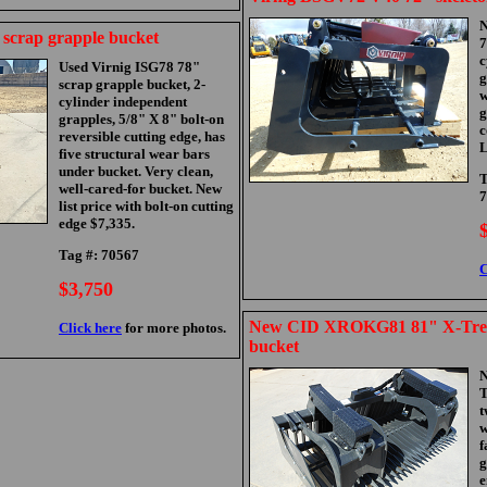
N
 scrap grapple bucket
7
c
Used Virnig ISG78 78"
g
scrap grapple bucket, 2-
w
cylinder independent
g
grapples, 5/8" X 8" bolt-on
c
reversible cutting edge, has
L
five structural wear bars
under bucket. Very clean,
T
well-cared-for bucket. New
7
list price with bolt-on cutting
edge $7,335.
Tag #: 70567
C
$3,750
New CID XROKG81 81" X-Trem
Click here
for more photos.
bucket
T
t
w
f
g
e