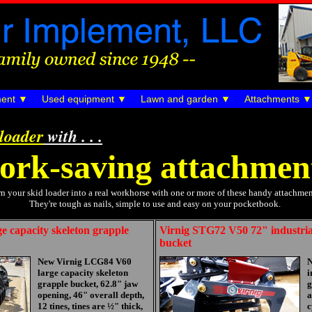
ent
Used equipment
Lawn and garden
Attachments
 loader
with . . .
ork-saving attachmen
n your skid loader into a real workhorse with one or more of these handy attachmen
They're tough as nails, simple to use and easy on your pocketbook.
 capacity skeleton grapple
Virnig STG72 V50 72" industrial
bucket
New Virnig LCG84 V60
N
large capacity skeleton
i
grapple bucket, 62.8" jaw
g
opening, 46" overall depth,
a
12 tines, tines are ½" thick,
c