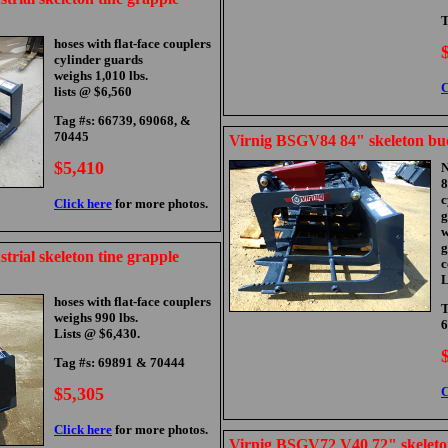
T
hoses with flat-face couplers
cylinder guards
weighs 1,010 lbs.
C
lists @ $6,560
Tag #s: 66739, 69068, &
70445
Virnig BSGV84 84" skeleton bu
$5,410
N
8
c
Click here
for more photos.
g
w
g
trial skeleton tine grapple
c
L
hoses with flat-face couplers
T
weighs 990 lbs.
6
Lists @ $6,430.
Tag #s: 69891 & 70444
$5,305
C
Click here
for more photos.
Virnig BSGV72 V40 72" skeleto