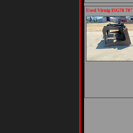
Used Virnig ISG78 78"