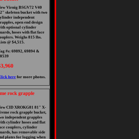
ew Virnig BSGV72 V40
2" skeleton bucket with two
ylinder independent
rapples, open end design
ith optional cylinder
uards, hoses with flat face
ouplers. Weighs 815 lbs.
ists @ $4,515.
ag #s: 69892, 69894 &
0539
$3,960
lick here
for more photos.
e rock grapple
New CID XROKG81 81" X-
reme rock grapple bucket,
wo independent grapples
ith cylinder hoses and flat
ace couplers, cylinder
uards, has removable side
nd plates for logging when