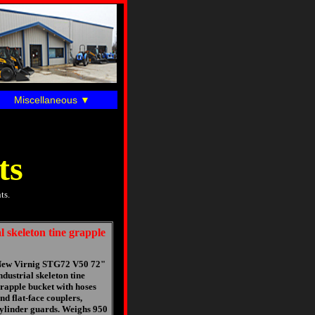
Miscellaneous
ts
ts.
 skeleton tine grapple
ew Virnig STG72 V50 72"
ndustrial skeleton tine
rapple bucket with hoses
nd flat-face couplers,
ylinder guards. Weighs 950